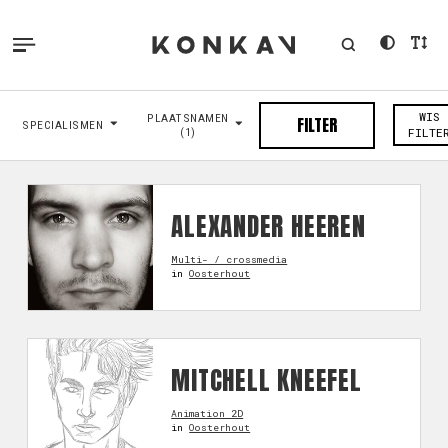
WIS
PLAATSNAMEN
FILTER
SPECIALISMEN
(1)
FILTE
ALEXANDER HEEREN
Multi- / crossmedia
in
Oosterhout
MITCHELL KNEEFEL
Animation 2D
in
Oosterhout