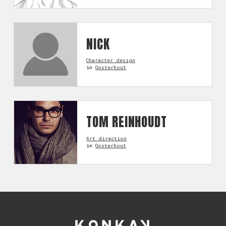
NICK
Character design
in
Oosterhout
TOM REINHOUDT
Art direction
in
Oosterhout