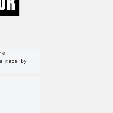
OR
re
e made by