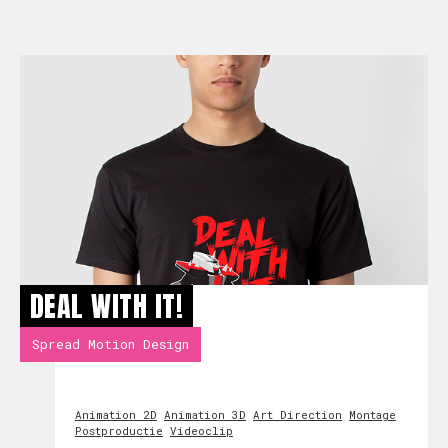
DEAL WITH IT!
Spread Motion Design
Animation 2D
Animation 3D
Art Direction
Montage
Postproductie
Videoclip