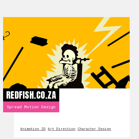
REDFISH.CO.ZA
Spread Motion Design
Animation 2D
Art Direction
Character Design