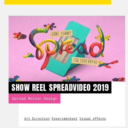
SHOW REEL SPREADVIDEO 2019
Spread Motion Design
Art Direction
Experimenteel
Visual effects