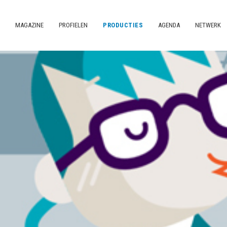
MAGAZINE
PROFIELEN
PRODUCTIES
AGENDA
NETWERK