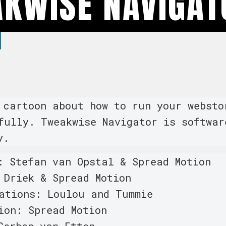
KWISE NAVIGAT
 cartoon about how to run your websto
fully. Tweakwise Navigator is softwar
y.
: Stefan van Opstal & Spread Motion
 Driek & Spread Motion
ations: Loulou and Tummie
ion: Spread Motion