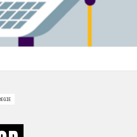
REGIE