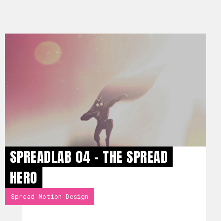
SPREADLAB 04 - THE SPREAD
HERO
Spread Motion Design