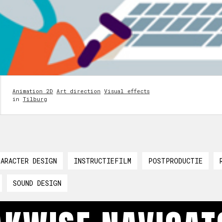
Animation 2D
Art direction
Visual effects
in
Tilburg
HARACTER DESIGN
INSTRUCTIEFILM
POSTPRODUCTIE
SOUND DESIGN