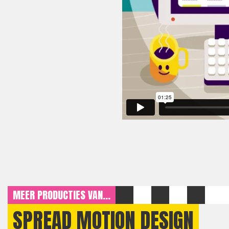
MEER PRODUCTIES VAN...
SPREAD MOTION DESIGN