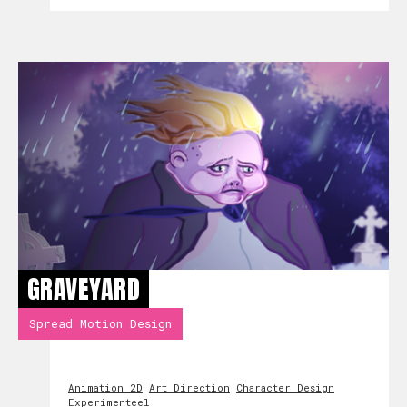
GRAVEYARD
Spread Motion Design
Animation 2D
Art Direction
Character Design
Experimenteel