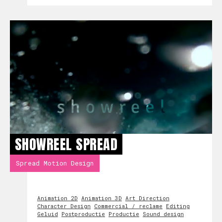
SHOWREEL SPREAD
Spread Motion Design
Animation 2D
Animation 3D
Art Direction
Character Design
Commercial / reclame
Editing
Geluid
Postproductie
Productie
Sound design