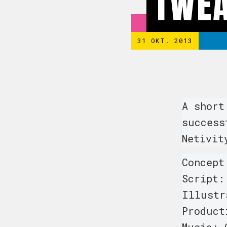
TWEA
31 OKT. 2013
A short
success
Netivit
Concept
Script:
Illustr
Product