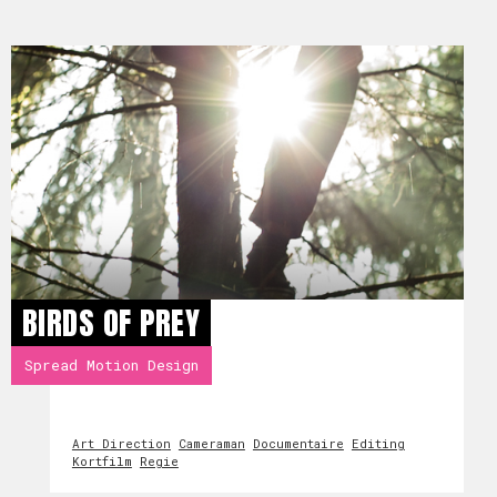
BIRDS OF PREY
Spread Motion Design
Art Direction
Cameraman
Documentaire
Editing
Kortfilm
Regie