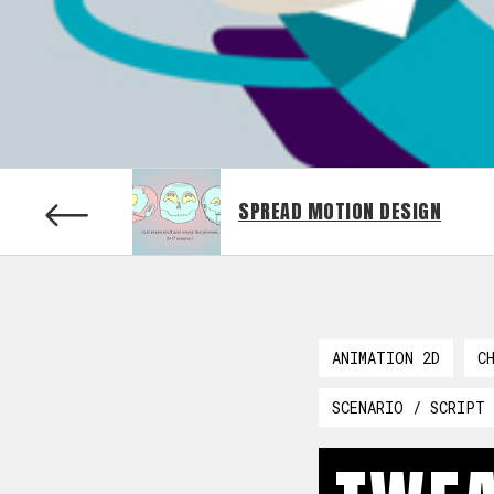
SPREAD MOTION DESIGN
ANIMATION 2D
C
SCENARIO / SCRIPT