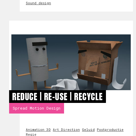
Sound design
REDUCE | RE-USE | RECYCLE
Spread Motion Design
Animation 3D
Art Direction
Geluid
Postproductie
Regie