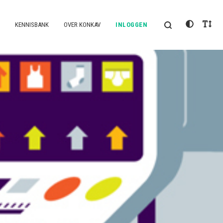
KENNISBANK
OVER KONKAV
INLOGGEN