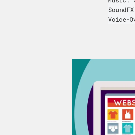
Music: 
SoundFX
Voice-O