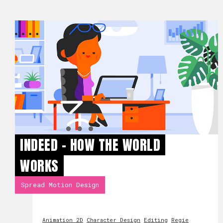
INDEED - HOW THE WORLD
WORKS
Spread Motion Design
Animation 2D
Character Design
Editing
Regie