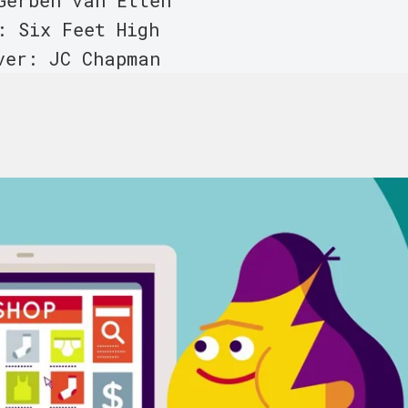
Gerben van Etten
: Six Feet High
ver: JC Chapman