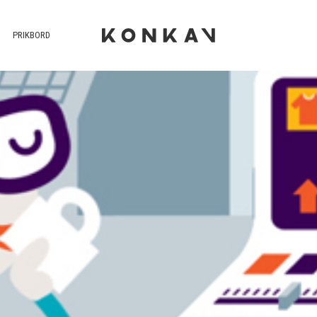
PRIKBORD