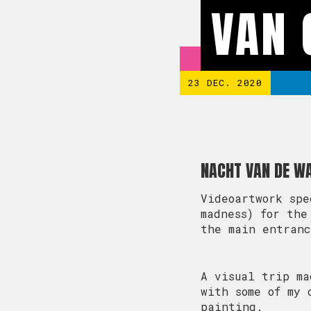
VAN
23 DEC. 2020
NACHT VAN DE W
Videoartwork spe
madness) for the
the main entran
A visual trip ma
with some of my 
painting.