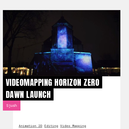
VIDEOMAPPING HORIZON ZERO
DAWN LAUNCH
Sjush
Animation 2D
Editing
Video Mapping