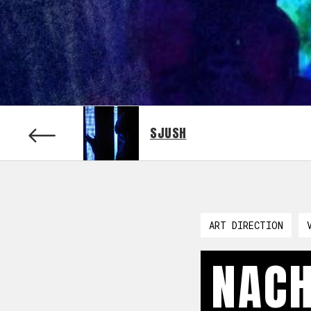
SJUSH
ART DIRECTION
NACH