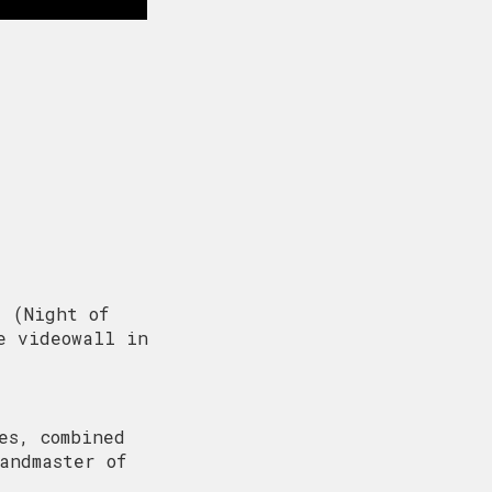
’ (Night of
e videowall in
es, combined
andmaster of