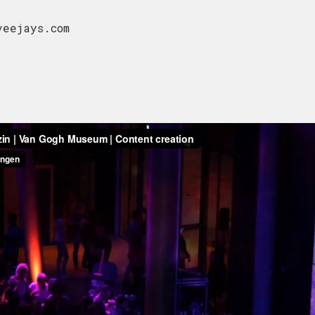
 veejays.com