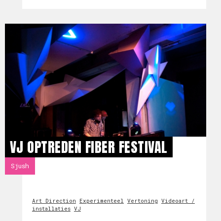
VJ OPTREDEN FIBER FESTIVAL
Sjush
Art Direction
Experimenteel
Vertoning
Videoart /
installaties
VJ