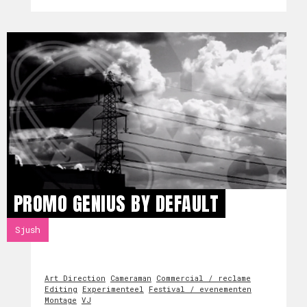
PROMO GENIUS BY DEFAULT
Sjush
Art Direction
Cameraman
Commercial / reclame
Editing
Experimenteel
Festival / evenementen
Montage
VJ