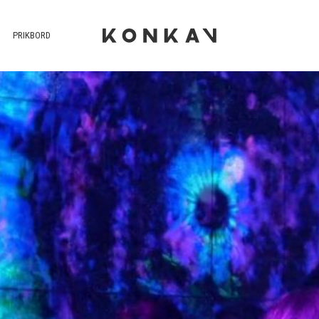
PRIKBORD