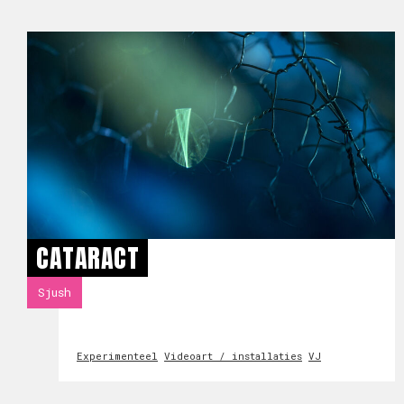
CATARACT
Sjush
Experimenteel
Videoart / installaties
VJ