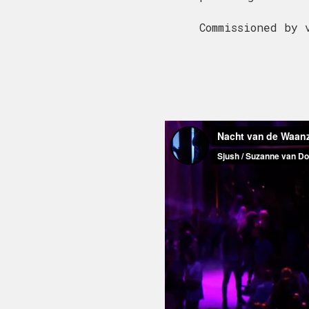
Commissioned by