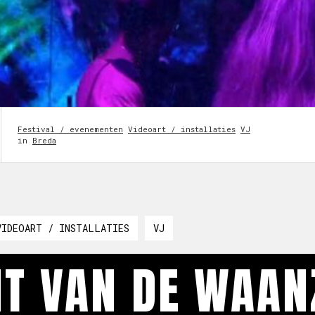
Festival / evenementen
Videoart / installaties
VJ
in
Breda
VIDEOART / INSTALLATIES
VJ
T VAN DE WAANZ