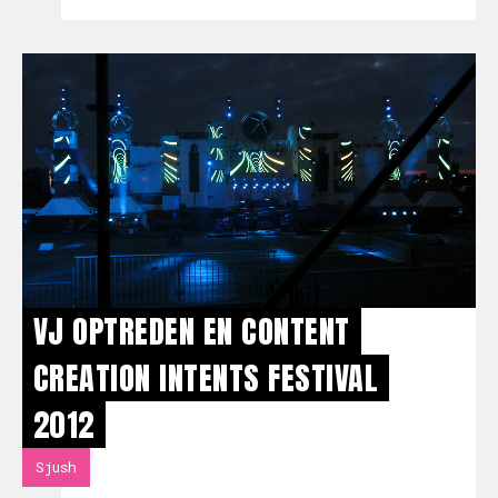
VJ OPTREDEN EN CONTENT
CREATION INTENTS FESTIVAL
2012
Sjush