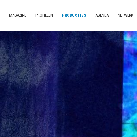
MAGAZINE
PROFIELEN
PRODUCTIES
AGENDA
NETWERK