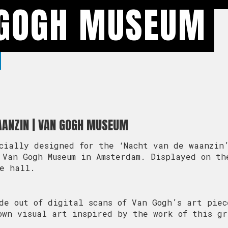
 GOGH MUSEUM
AANZIN | VAN GOGH MUSEUM
cially designed for the ‘Nacht van de waanzin
 Van Gogh Museum in Amsterdam. Displayed on th
ce hall.
de out of digital scans of Van Gogh’s art piec
own visual art inspired by the work of this gr