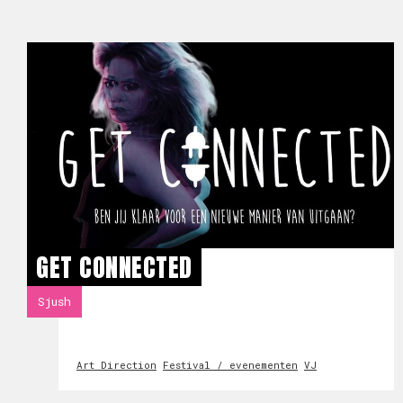
GET CONNECTED
Sjush
Art Direction
Festival / evenementen
VJ