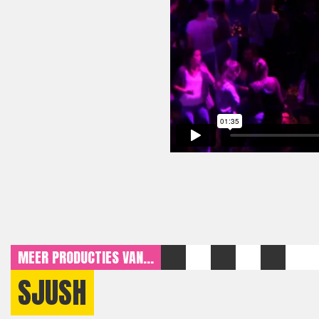
MEER PRODUCTIES VAN...
SJUSH