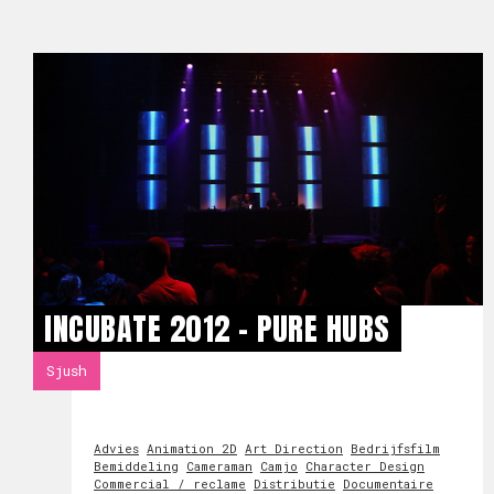
INCUBATE 2012 - PURE HUBS
Sjush
Advies
Animation 2D
Art Direction
Bedrijfsfilm
Bemiddeling
Cameraman
Camjo
Character Design
Commercial / reclame
Distributie
Documentaire