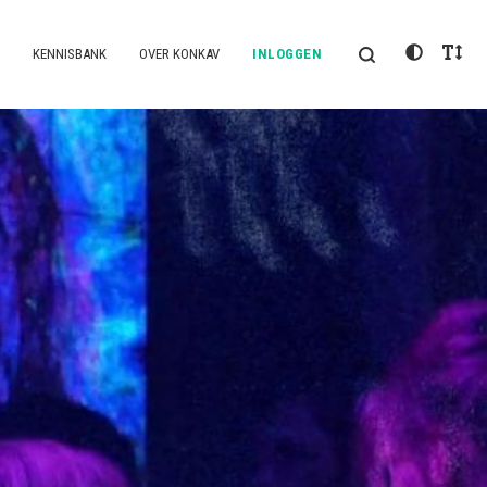
KENNISBANK
OVER KONKAV
INLOGGEN