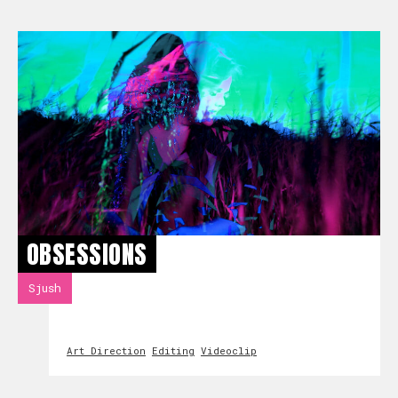
OBSESSIONS
Sjush
Art Direction
Editing
Videoclip