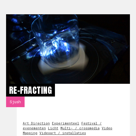
RE-FRACTING
Sjush
Art Direction
Experimenteel
Festival /
evenementen
Licht
Multi- / crossmedia
Video
Mapping
Videoart / installaties