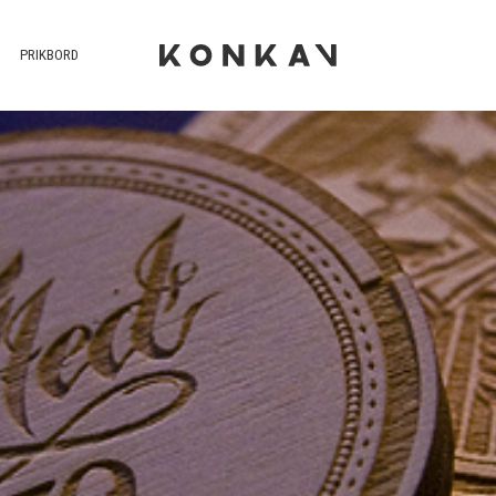
PRIKBORD