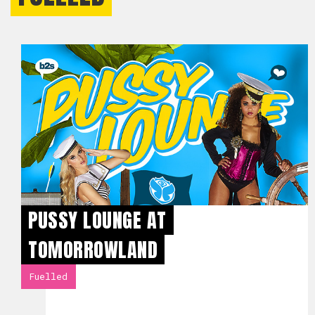
PUSSY LOUNGE AT
TOMORROWLAND
Fuelled