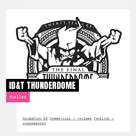
ID&T THUNDERDOME
Fuelled
Animation 3D
Commercial / reclame
Festival /
evenementen