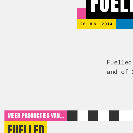
FUEL
20 JUN. 2014
Fuelled
and of 
MEER PRODUCTIES VAN...
FUELLED