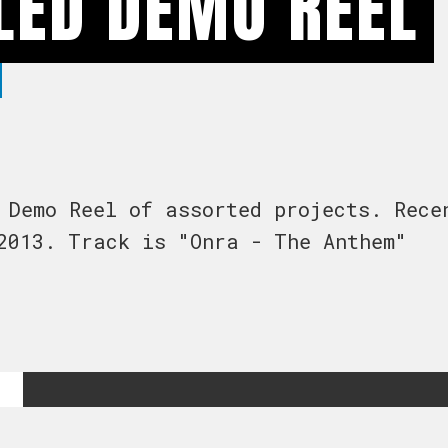
LED DEMO REEL
 Demo Reel of assorted projects. Rece
2013. Track is "Onra - The Anthem"