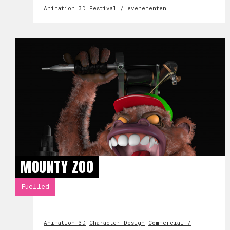
Animation 3D
Festival / evenementen
MOUNTY ZOO
Fuelled
Animation 3D
Character Design
Commercial /