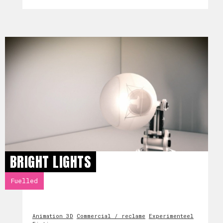
BRIGHT LIGHTS
Fuelled
Animation 3D
Commercial / reclame
Experimenteel