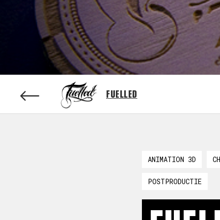
FUELLED
ANIMATION 3D
C
POSTPRODUCTIE