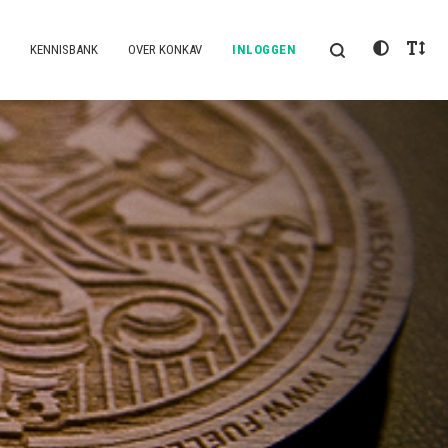
KENNISBANK
OVER KONKAV
INLOGGEN