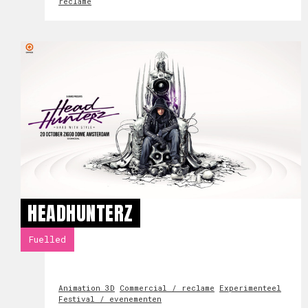
reclame
HEADHUNTERZ
Fuelled
Animation 3D
Commercial / reclame
Experimenteel
Festival / evenementen