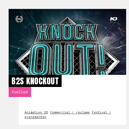
B2S KNOCKOUT
Fuelled
Animation 3D
Commercial / reclame
Festival /
evenementen