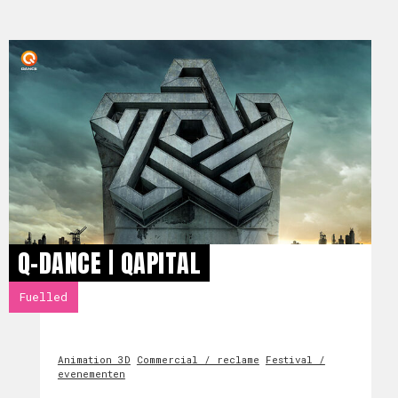
Q-DANCE | QAPITAL
Fuelled
Animation 3D
Commercial / reclame
Festival /
evenementen