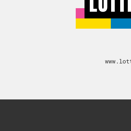
LOTT
www.lot