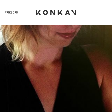
PRIKBORD