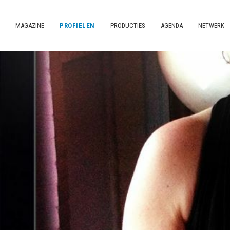
MAGAZINE
PROFIELEN
PRODUCTIES
AGENDA
NETWERK