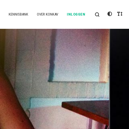
KENNISBANK
OVER KONKAV
INLOGGEN