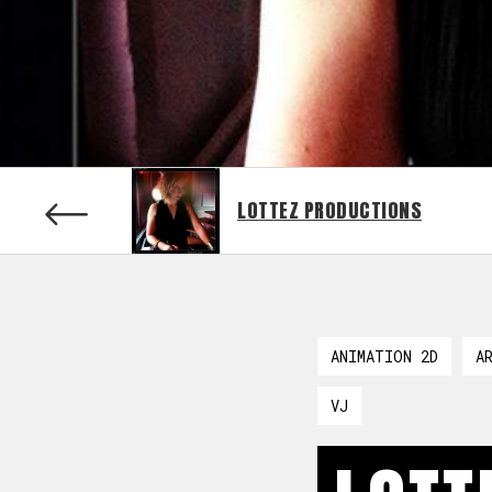
LOTTEZ PRODUCTIONS
ANIMATION 2D
A
VJ