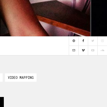
VIDEO MAPPING