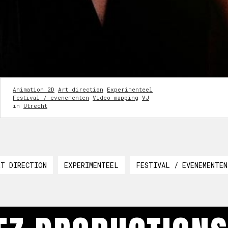
Animation 2D
Art direction
Experimenteel
Festival / evenementen
Video mapping
VJ
in
Utrecht
RT DIRECTION
EXPERIMENTEEL
FESTIVAL / EVENEMENTEN