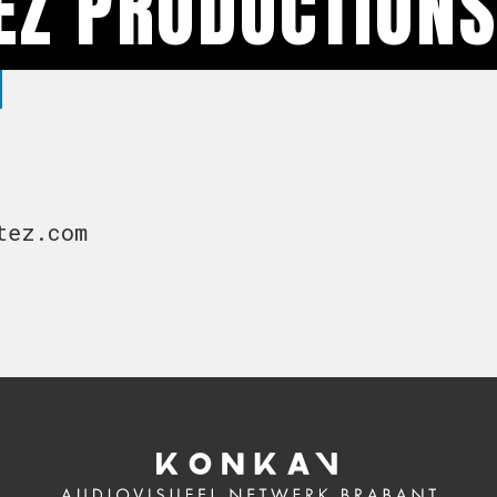
EZ PRODUCTION
tez.com