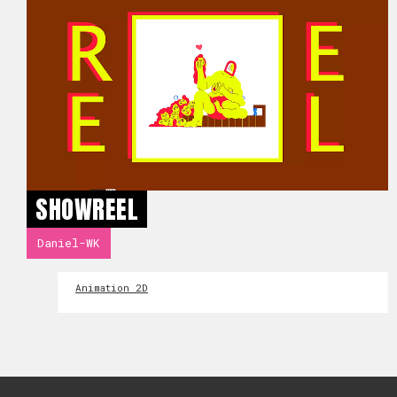
SHOWREEL
Daniel-WK
Animation 2D