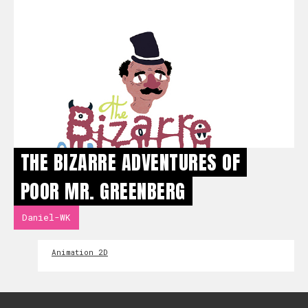
THE BIZARRE ADVENTURES OF
POOR MR. GREENBERG
Daniel-WK
Animation 2D