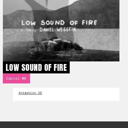
LOW SOUND OF FIRE
Daniel-WK
Animation 2D