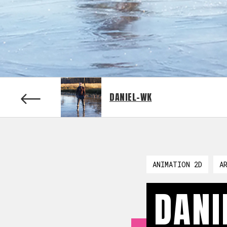
DANIEL-WK
ANIMATION 2D
A
DANI