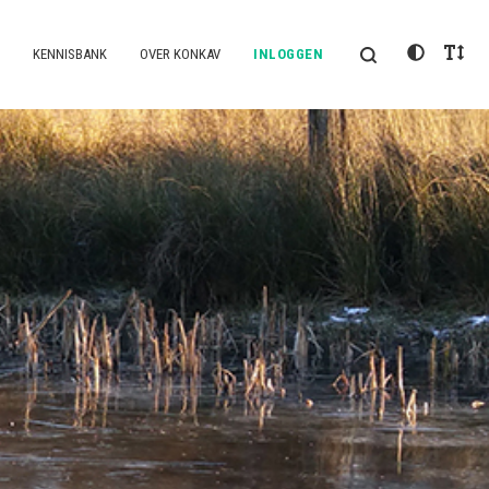
KENNISBANK
OVER KONKAV
INLOGGEN