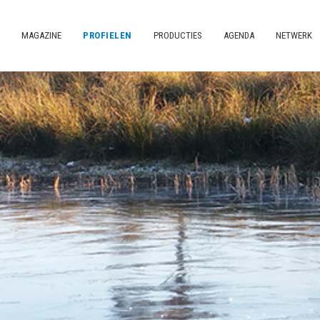
MAGAZINE
PROFIELEN
PRODUCTIES
AGENDA
NETWERK