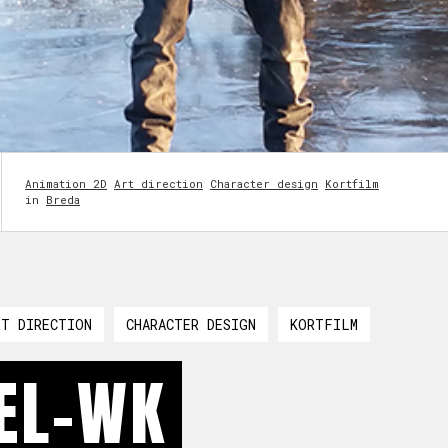
Animation 2D
Art direction
Character design
Kortfilm
in
Breda
RT DIRECTION
CHARACTER DESIGN
KORTFILM
EL-WK