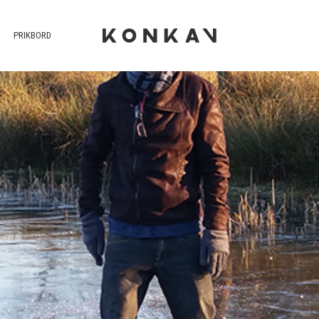
PRIKBORD