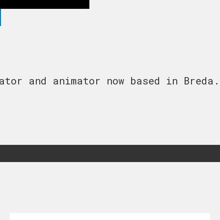
ator and animator now based in Breda.