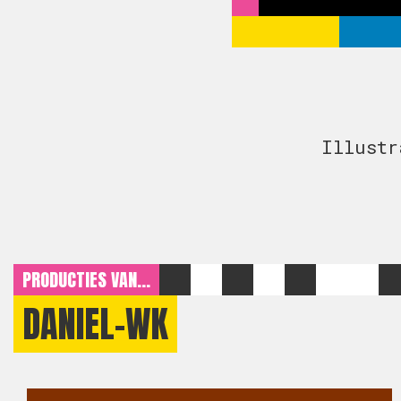
Illustr
PRODUCTIES VAN...
DANIEL-WK