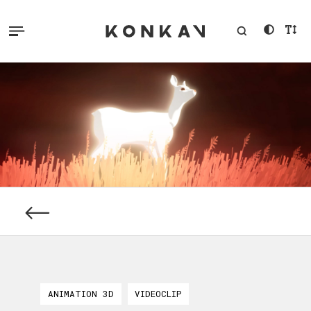
ANIMATION 3D
VIDEOCLIP