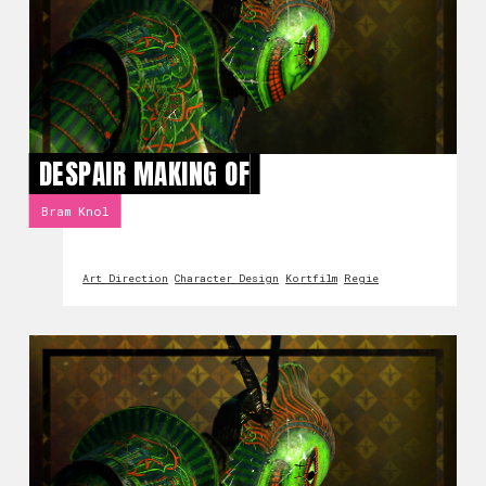
DESPAIR MAKING OF
Bram Knol
Art Direction
Character Design
Kortfilm
Regie