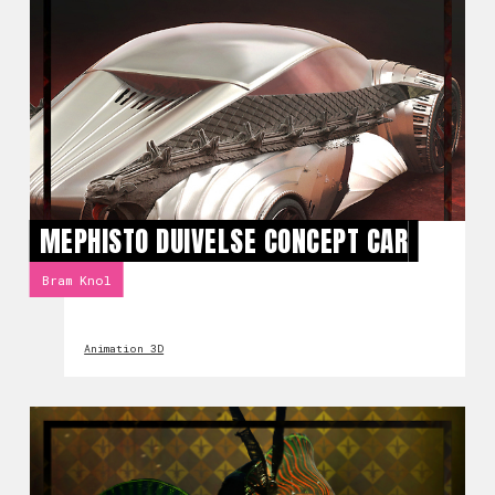
MEPHISTO DUIVELSE CONCEPT CAR
Bram Knol
Animation 3D