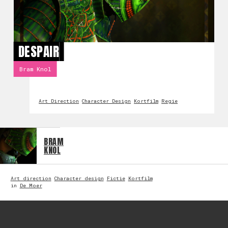
DESPAIR
Bram Knol
Art Direction
Character Design
Kortfilm
Regie
BRAM
KNOL
Art direction
Character design
Fictie
Kortfilm
in
De Moer