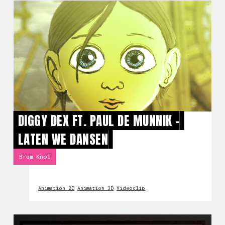
DIGGY DEX FT. PAUL DE MUNNIK -
LATEN WE DANSEN
Bram Knol
Animation 2D
Animation 3D
Videoclip