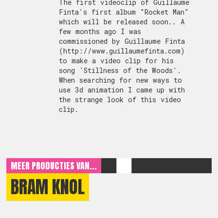
The first videoclip of Guillaume
Finta's first album "Rocket Man"
which will be released soon.. A
few months ago I was
commissioned by Guillaume Finta
(http://www.guillaumefinta.com)
to make a video clip for his
song 'Stillness of the Woods'.
When searching for new ways to
use 3d animation I came up with
the strange look of this video
clip.
MEER PRODUCTIES VAN...
BRAM KNOL