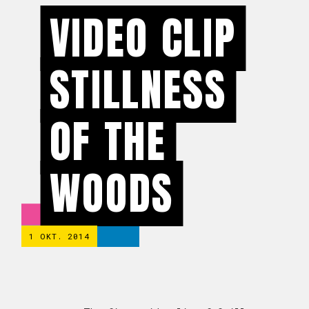
VIDEO CLIP
STILLNESS
OF THE
WOODS
1 OKT. 2014